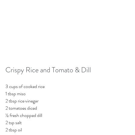
Crispy Rice and Tomato & Dill
3 cups of cooked rice
1 tbsp miso
2 tbsp rice vinegar
2 tomatoes diced
½ fresh chopped dill
2 tsp salt 
2 tbsp oil