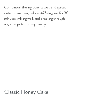
Combine all the ingredients well, and spread 
onto a sheet pan, bake at 475 degrees for 30 
minutes, mixing well, and breaking through 
any clumps to crisp up evenly. 
Classic Honey Cake