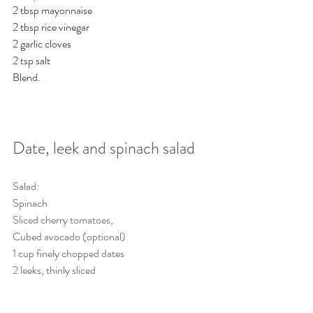
2 tbsp mayonnaise
2 tbsp rice vinegar
2 garlic cloves
2 tsp salt
Blend. 
Date, leek and spinach salad
Salad:
Spinach
Sliced cherry tomatoes,
Cubed avocado (optional)
1 cup finely chopped dates
2 leeks, thinly sliced