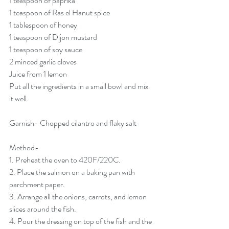
1 teaspoon of paprika
1 teaspoon of Ras el Hanut spice
1 tablespoon of honey
1 teaspoon of Dijon mustard
1 teaspoon of soy sauce
2 minced garlic cloves
Juice from 1 lemon
Put all the ingredients in a small bowl and mix 
it well.
Garnish- Chopped cilantro and flaky salt
Method-
1. Preheat the oven to 420F/220C.
2. Place the salmon on a baking pan with 
parchment paper.
3. Arrange all the onions, carrots, and lemon 
slices around the fish.
4. Pour the dressing on top of the fish and the 