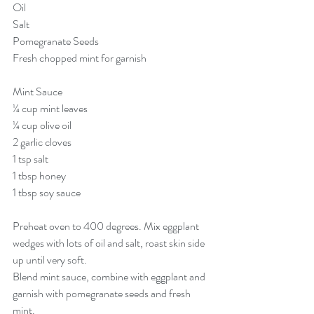
Oil 
Salt 
Pomegranate Seeds
Fresh chopped mint for garnish
Mint Sauce  
¼ cup mint leaves
¼ cup olive oil
2 garlic cloves 
1 tsp salt 
1 tbsp honey 
1 tbsp soy sauce
Preheat oven to 400 degrees. Mix eggplant 
wedges with lots of oil and salt, roast skin side 
up until very soft. 
Blend mint sauce, combine with eggplant and 
garnish with pomegranate seeds and fresh 
mint. 