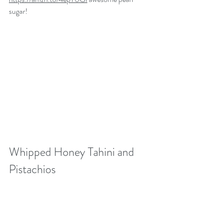
sugar! 
Whipped Honey Tahini and 
Pistachios