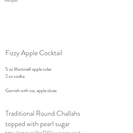
Recipes
Fizzy Apple Cocktail
5 oz Martinelli apple cider
2 oz vodka 
Garnish with ice, apple slices 
Traditional Round Challahs 
topped with pearl sugar
https://amzn.to/4epT0GI
 awesome pearl 