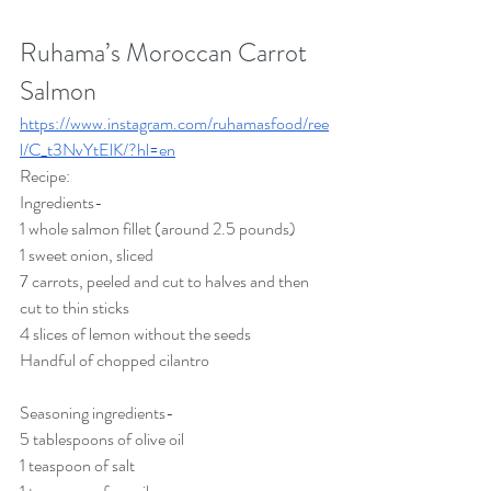
Ruhama’s Moroccan Carrot 
Salmon
https://www.instagram.com/ruhamasfood/ree
l/C_t3NvYtElK/?hl=en
Recipe:
Ingredients-
1 whole salmon fillet (around 2.5 pounds)
1 sweet onion, sliced
7 carrots, peeled and cut to halves and then 
cut to thin sticks
4 slices of lemon without the seeds
Handful of chopped cilantro
Seasoning ingredients-
5 tablespoons of olive oil
1 teaspoon of salt