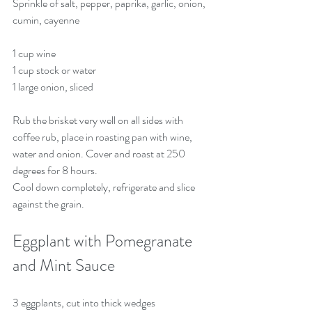
Sprinkle of salt, pepper, paprika, garlic, onion, 
cumin, cayenne
1 cup wine
1 cup stock or water
1 large onion, sliced 
Rub the brisket very well on all sides with 
coffee rub, place in roasting pan with wine, 
water and onion. Cover and roast at 250 
degrees for 8 hours. 
Cool down completely, refrigerate and slice 
against the grain.
Eggplant with Pomegranate 
and Mint Sauce
3 eggplants, cut into thick wedges