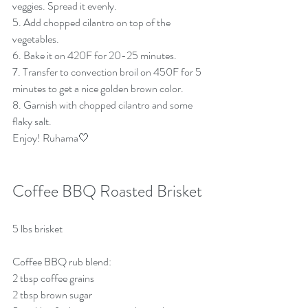
veggies. Spread it evenly.
5. Add chopped cilantro on top of the 
vegetables.
6. Bake it on 420F for 20-25 minutes.
7. Transfer to convection broil on 450F for 5 
minutes to get a nice golden brown color.
8. Garnish with chopped cilantro and some 
flaky salt.
Enjoy! Ruhama🤍
Coffee BBQ Roasted Brisket
5 lbs brisket 
Coffee BBQ rub blend:
2 tbsp coffee grains
2 tbsp brown sugar