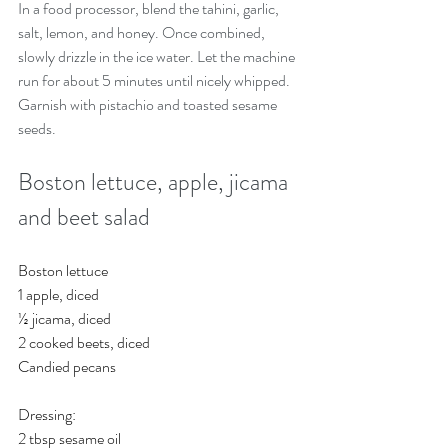
In a food processor, blend the tahini, garlic, 
salt, lemon, and honey. Once combined, 
slowly drizzle in the ice water. Let the machine 
run for about 5 minutes until nicely whipped.
Garnish with pistachio and toasted sesame 
seeds.
Boston lettuce, apple, jicama 
and beet salad 
Boston lettuce
1 apple, diced
½ jicama, diced
2 cooked beets, diced
Candied pecans
Dressing:
2 tbsp sesame oil