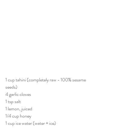
1 cup tahini (completely raw - 100% sesame 
seeds)
4 garlic cloves
1 tsp salt
1 lemon, juiced
1/4 cup honey
1 cup ice water (water + ice)