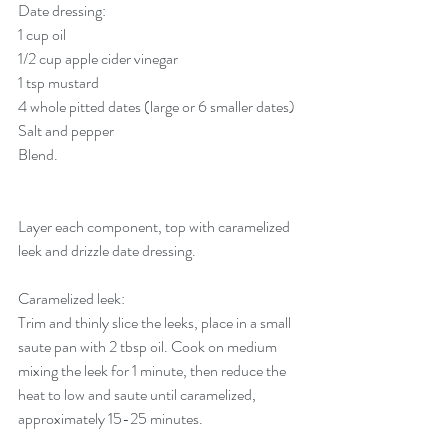
Date dressing:
1 cup oil
1/2 cup apple cider vinegar
1 tsp mustard
4 whole pitted dates (large or 6 smaller dates)
Salt and pepper
Blend.
Layer each component, top with caramelized 
leek and drizzle date dressing. 
Caramelized leek: 
Trim and thinly slice the leeks, place in a small 
saute pan with 2 tbsp oil. Cook on medium 
mixing the leek for 1 minute, then reduce the 
heat to low and saute until caramelized, 
approximately 15-25 minutes.