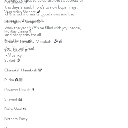
delicious dishes to celebrate the sweetness of 
Fall Shabbat 🍂
the days ahead. Here’s to new beginnings, 
Vegetarian Shabbat 🍆
cherished moments, good news and the 
strength of our people.
Life Hacks + Menus 🤓
May the year 5785 be filled with joy, peace, 
Holiday Dinner 🍾
and prosperity for all.
Rosh Hashana 🍎
Shanah Tovah U’Metukah! 🎉🍎
Am Yisrael Chai!
Yom Kippur 🥛
-Mushky 
Sukkot 🍋
Chanukah Hanukkah 🕎
Purim 👸🏼
Passover Pesach 🍷
Shavuot 🍰
Dairy Meal 🧀
Birthday Party