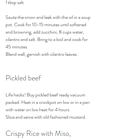
1 tbsp salt 
Saute the onion and leek with the oil in a soup 
pot. Cook for 10-15 minutes until softened 
and browning, add zucchini, 8 cups water, 
cilantro and salt. Bring to a boil and cook for 
45 minutes.
Blend well, garnish with cilantro leaves. 
Pickled beef
Life hacks! Buy pickled beef ready vacuum 
packed. Heat in a crockpot on low or in a pan 
with water on low heat for 4 hours. 
Slice and serve with old fashioned mustard. 
Crispy Rice with Miso, 