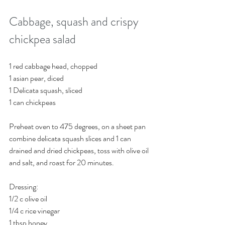
Cabbage, squash and crispy 
chickpea salad
1 red cabbage head, chopped
1 asian pear, diced
1 Delicata squash, sliced
1 can chickpeas 
Preheat oven to 475 degrees, on a sheet pan 
combine delicata squash slices and 1 can 
drained and dried chickpeas, toss with olive oil 
and salt, and roast for 20 minutes. 
Dressing:
1/2 c olive oil
1/4 c rice vinegar
1 tbsp honey