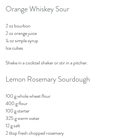
Orange Whiskey Sour
2 oz bourbon
2 oz orange juice
¼ oz simple syrup
Ice cubes 
Shake in a cocktail shaker or stir in a pitcher. 
Lemon Rosemary Sourdough
100 g whole wheat flour
400 g flour
100 g starter 
325 g warm water
12 g salt
2 tbsp fresh chopped rosemary 