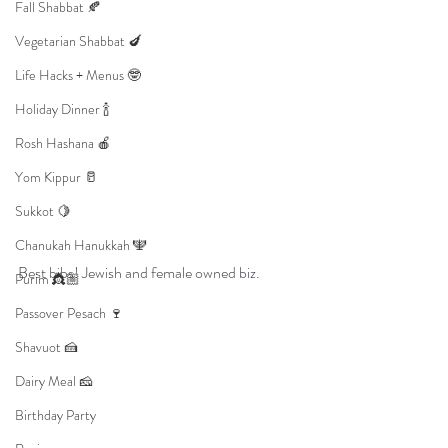
Fall Shabbat 🍂
Vegetarian Shabbat 🍆
Life Hacks + Menus 🤓
Holiday Dinner 🍾
Rosh Hashana 🍎
Yom Kippur 🥛
Sukkot 🍋
Chanukah Hanukkah 🕎
Best bibs! Jewish and female owned biz.
Purim 👸🏼
Passover Pesach 🍷
Shavuot 🍰
Dairy Meal 🧀
Birthday Party