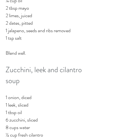
¼ cup oil
2 tbsp mayo
2 limes, juiced
2 dates, pitted
1 jalapeno, seeds and ribs removed
1 tsp salt 
Blend well.
Zucchini, leek and cilantro 
soup
1 onion, diced
1 leek, sliced
1 tbsp oil
6 zucchini, sliced
8 cups water
½ cup fresh cilantro