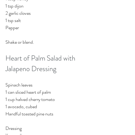
1 tsp dijon
2 garlic cloves
1 tsp salt 
Pepper
Shake or blend. 
Heart of Palm Salad with 
Jalapeno Dressing
Spinach leaves
1 can sliced heart of palm
1 cup halved cherry tomato
1 avocado, cubed
Handful toasted pine nuts
Dressing