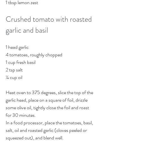
1 tbsp lemon zest 
Crushed tomato with roasted 
garlic and basil
1 head garlic
4 tomatoes, roughly chopped
1 cup fresh basil
2 tsp salt 
¼ cup oil
Heat oven to 375 degrees, slice the top of the 
garlic head, place on a square of foil, drizzle 
some olive oil, tightly close the foil and roast 
for 30 minutes. 
In a food processor, place the tomatoes, basil, 
salt, oil and roasted garlic (cloves peeled or 
squeezed out), and blend well. 