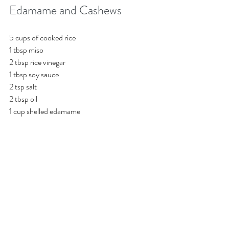
Edamame and Cashews
5 cups of cooked rice
1 tbsp miso
2 tbsp rice vinegar
1 tbsp soy sauce
2 tsp salt 
2 tbsp oil
1 cup shelled edamame
½ cup toasted cashews for garnish
Combine all the ingredients well, and spread 
onto a sheet pan, bake at 475 degrees for 30 
minutes. Garnish with toasted cashews.
Mixed Vegetable Medley