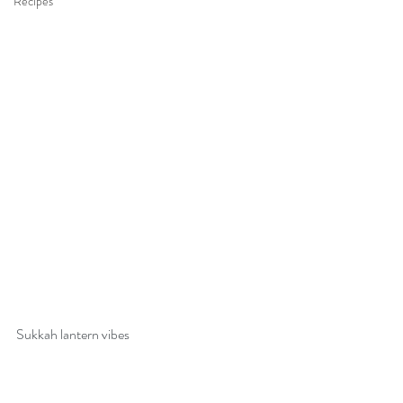
Recipes
Sukkah lantern vibes