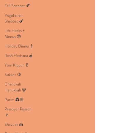
Fall Shabbat 🍂
Vegetarian
Shabbat 🍆
Life Hacks +
Menus 🤓
Holiday Dinner 🍾
Rosh Hashana 🍎
Yom Kippur 🥛
Sukkot 🍋
Chanukah
Hanukkah 🕎
Purim 👸🏼
Passover Pesach
🍷
Shavuot 🍰