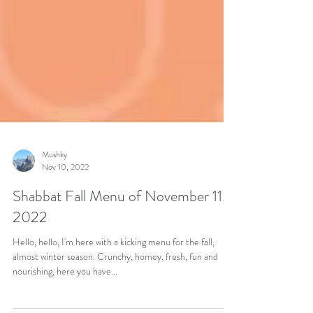
Mushky
Nov 10, 2022
Shabbat Fall Menu of November 11,
2022
Hello, hello, I'm here with a kicking menu for the fall,
almost winter season. Crunchy, homey, fresh, fun and
nourishing, here you have...