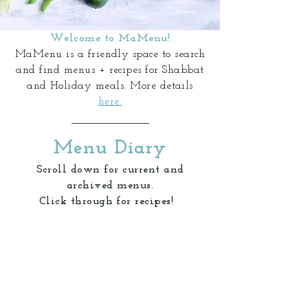
Welcome to MaMenu!
MaMenu is a friendly space to search
and find menus + recipes for Shabbat
and Holiday meals. More details
here.
Menu Diary
Scroll down for current and
archived menus.
Click through for recipes!