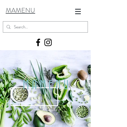
MAMENU
MAMENU
By
Mushky