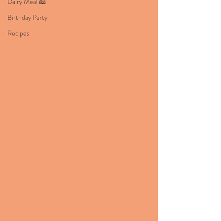
Dairy Meal 🧀
Birthday Party
Recipes