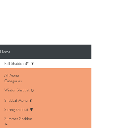
Home
Fall Shabbat 🍂
All Menu
Categories
Winter Shabbat ⛄
Shabbat Menu 🍷
Spring Shabbat 🌳
Summer Shabbat
☀