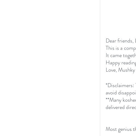
Dear friends, 
This is a comp
It came toget
Happy reading,
Love, Mushky
*Disclaimers: 
avoid disappo
**Many kosher
delivered direc
Most genius t