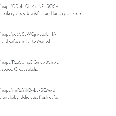
.gl/maps/GDbLrCLr4mKPoSQS9
nd bakery vibes, breakfast and lunch place too
.gl/maps/pq65SpWGjrwc8JUHA
 and cafe, similar to Mensch 
.gl/maps/Rza6wmcDGmow35mx6
 space. Great salads. 
.gl/maps/rmRxYihBwLc7SEM98
rant baby, delicious, fresh cafe. 