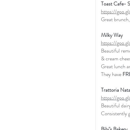
Toast Cafe- 
https://goo
Great brunch, 
Milky Way
https://goo
Beautiful rem
& cream chees
Great lunch a
They have 
FR
Trattoria Nata
https://goo.
Beautiful dair
Consistently 
Bibi’s Bakery 