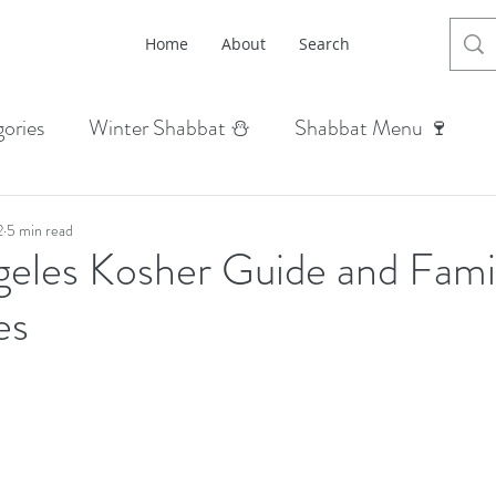
Home
About
Search
ories
Winter Shabbat ⛄
Shabbat Menu 🍷
abbat 🌳
Summer Shabbat ☀
Fall Shabbat 🍂
2
5 min read
geles Kosher Guide and Fami
n Shabbat 🍆
Life Hacks + Menus 🤓
Holiday Din
es
hana 🍎
Yom Kippur 🥛
Sukkot 🍋
 Hanukkah 🕎
Purim 👸🏼
Passover Pesach 🍷