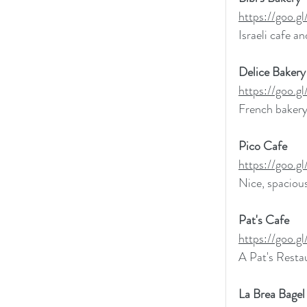
https://goo
Israeli cafe a
Delice Bakery
https://goo
French bakery
Pico Cafe
https://goo
Nice, spacious
Pat's Cafe
https://goo
A Pat's Restau
La Brea Bagel