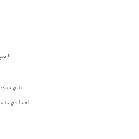
 you!
e you go to 
b to get food 