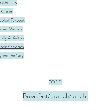
eakhouses
e Cream
abbat Takeout
sher Markets
mily Activities
door Activities
yond the City
FOOD
Breakfast/brunch/lunch 