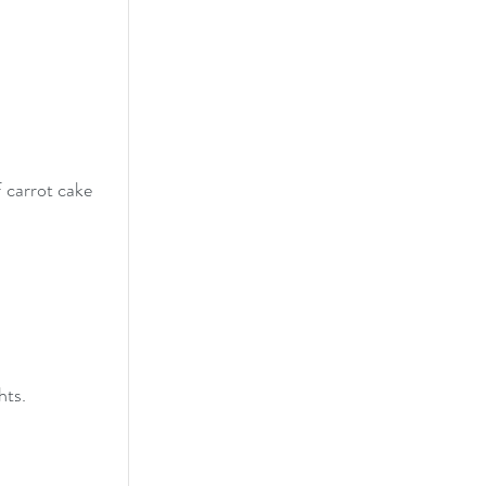
 carrot cake 
ts. 