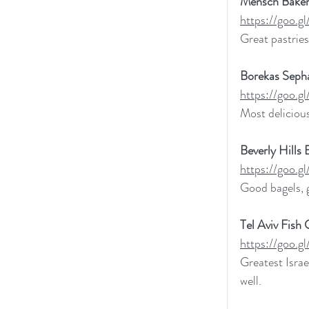
Mensch Baker
https://goo
Great pastries
Borekas Sepha
https://goo
Most delicious
Beverly Hills 
https://goo
Good bagels, 
Tel Aviv Fish G
https://goo.
Greatest Israe
well. 