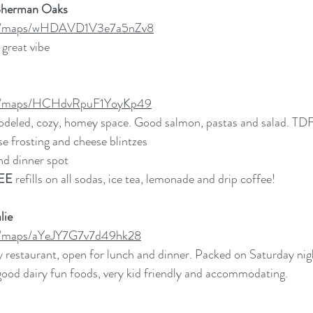
Sherman Oaks
.gl/maps/wHDAVD1V3e7a5nZv8
great vibe
.gl/maps/HCHdvRpuF1YoyKp49
odeled, cozy, homey space. Good salmon, pastas and salad. TDF
e frosting and cheese blintzes
nd dinner spot 
EE
 refills on all sodas, ice tea, lemonade and drip coffee!
lie
gl/maps/aYeJY7G7v7d49hk28
y restaurant, open for lunch and dinner. Packed on Saturday nigh
good dairy fun foods, very kid friendly and accommodating. 