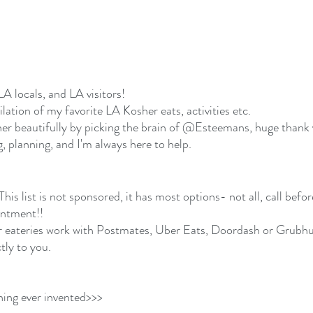
LA locals, and LA visitors!
ilation of my favorite LA Kosher eats, activities etc.  
her beautifully by picking the brain of @Esteemans, huge thank
 planning, and I'm always here to help. 
 
This list is not sponsored, it has most options- not all, call befor
intment!! 
 eateries work with Postmates, Uber Eats, Doordash or Grubhu
tly to you. 
hing ever invented>>> 