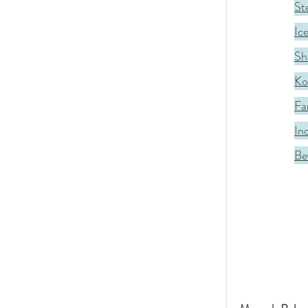
St
Ic
Sh
Ko
Fa
In
Be