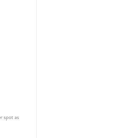
r spot as 