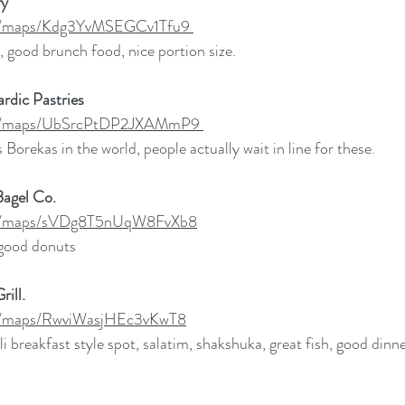
y 
.gl/maps/Kdg3YvMSEGCv1Tfu9
, good brunch food, nice portion size. 
rdic Pastries
.gl/maps/UbSrcPtDP2JXAMmP9
 Borekas in the world, people actually wait in line for these. 
Bagel Co. 
.gl/maps/sVDg8T5nUqW8FvXb8
good donuts
rill. 
gl/maps/RwviWasjHEc3vKwT8
li breakfast style spot, salatim, shakshuka, great fish, good dinne