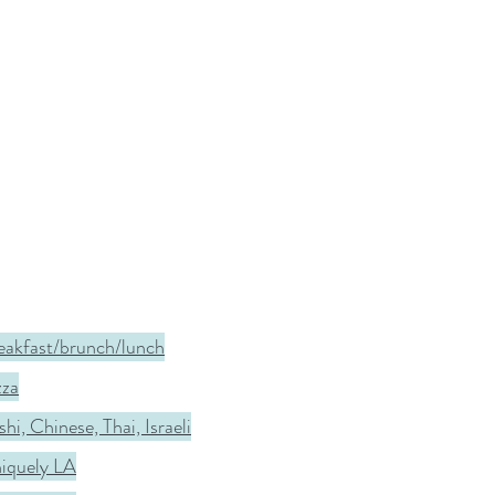
eakfast/brunch/lunch
zza
hi, Chinese, Thai, Israeli
iquely LA