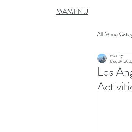
MAMENU
All Menu Categ
Mushky
Spring Sh
Dec 29, 202
Los An
Vegetaria
Activiti
Rosh Has
Chanukah