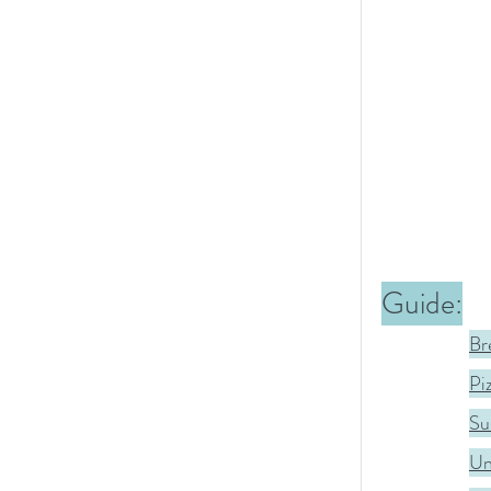
Guide:
Br
Pi
Sus
Un