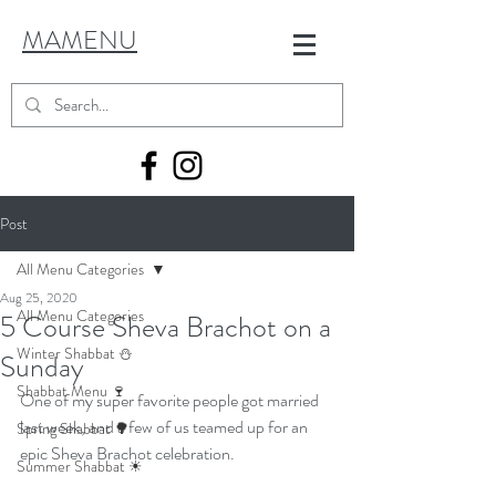
MAMENU
Post
All Menu Categories
Aug 25, 2020
All Menu Categories
5 Course Sheva Brachot on a
Winter Shabbat ⛄
Sunday
Shabbat Menu 🍷
One of my super favorite people got married 
last week, and a few of us teamed up for an 
Spring Shabbat 🌳
epic Sheva Brachot celebration.
Summer Shabbat ☀