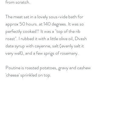
from scratch. 
The meat sat in a lovely sous-vide bath for 
approx 50 hours. at 140 degrees. It was so 
perfectly cooked!! It was a "top of the rib 
roast". I rubbed it with a little olive oil, Dvash 
date syrup with cayenne, salt (evenly salt it 
very well), and a few sprigs of rosemary. 
Poutine is roasted potatoes, gravy and cashew 
'cheese' sprinkled on top. 