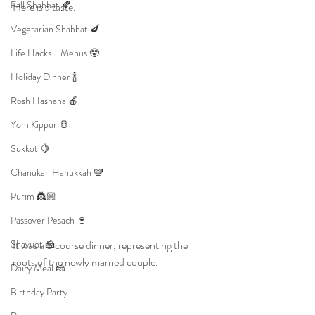
Fall Shabbat 🍂
Here is a taste. 
Vegetarian Shabbat 🍆
Life Hacks + Menus 🤓
Holiday Dinner 🍾
Rosh Hashana 🍎
Yom Kippur 🥛
Sukkot 🍋
Chanukah Hanukkah 🕎
Purim 👸🏼
Passover Pesach 🍷
Shavuot 🍰
It was a 5 course dinner, representing the 
roots of the newly married couple. 
Dairy Meal 🧀
Birthday Party