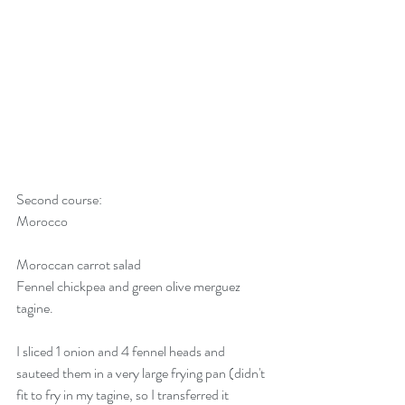
Second course:
Morocco
Moroccan carrot salad
Fennel chickpea and green olive merguez 
tagine. 
I sliced 1 onion and 4 fennel heads and 
sauteed them in a very large frying pan (didn't 
fit to fry in my tagine, so I transferred it 