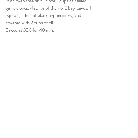
In an oven safe dish,  place 2 cups of peeled 
garlic cloves, 4 sprigs of thyme, 2 bay leaves, 1 
tsp salt, 1 tbsp of black peppercorns, and 
covered with 2 cups of oil. 
Baked at 350 for 40 min. 