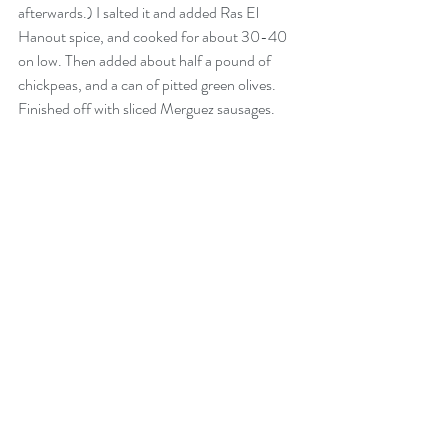
afterwards.) I salted it and added Ras El 
Hanout spice, and cooked for about 30-40 
on low. Then added about half a pound of 
chickpeas, and a can of pitted green olives. 
Finished off with sliced Merguez sausages. 