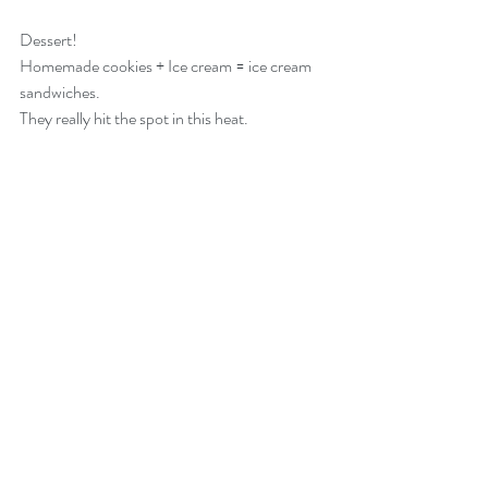
Dessert!
Homemade cookies + Ice cream = ice cream 
sandwiches.
They really hit the spot in this heat.  