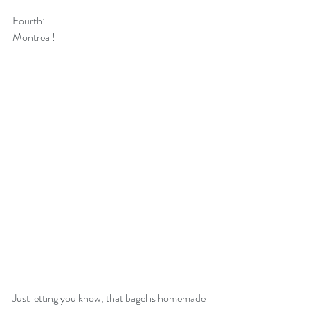
Fourth:
Montreal! 
Just letting you know, that bagel is homemade 