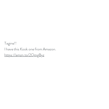
Tagine!!
I have this Kook one from Amazon. 
https://amzn.to/2QmgByz