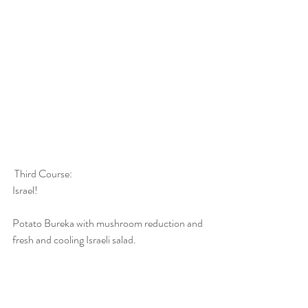
 Third Course:
Israel! 
Potato Bureka with mushroom reduction and 
fresh and cooling Israeli salad.  