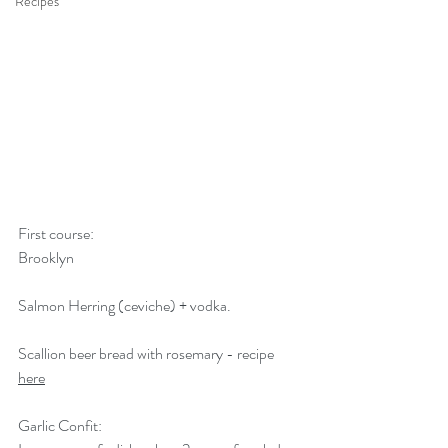
Recipes
First course:
Brooklyn
Salmon Herring (ceviche) + vodka.
Scallion beer bread with rosemary - recipe 
here
Garlic Confit: 