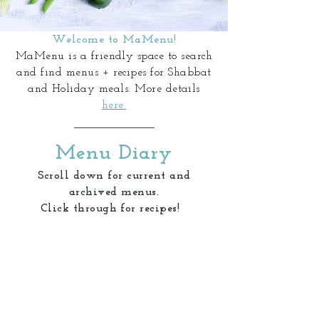
Welcome to MaMenu!
MaMenu is a friendly space to search
and find menus + recipes for Shabbat
and Holiday meals. More details
here.
Menu Diary
Scroll down for current and
archived menus.
Click through for recipes!