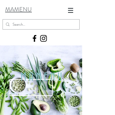
MAMENU
MAMENU
By
Mushky