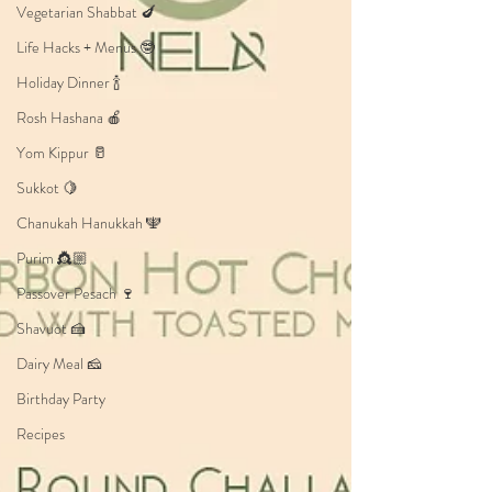
Vegetarian Shabbat 🍆
Life Hacks + Menus 🤓
Holiday Dinner 🍾
Rosh Hashana 🍎
Yom Kippur 🥛
Sukkot 🍋
Chanukah Hanukkah 🕎
Purim 👸🏼
Passover Pesach 🍷
Shavuot 🍰
Dairy Meal 🧀
Birthday Party
Recipes