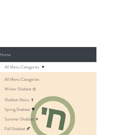
Home
All Menu Categories
All Menu Categories
Winter Shabbat ⛄
Shabbat Menu 🍷
Spring Shabbat 🌳
Summer Shabbat ☀
Fall Shabbat 🍂