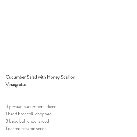
Cucumber Salad with Honey Scallion 
Vinaigrette
4 persian cucumbers, diced
1 head broccoli, chopped
3 baby bok choy, sliced
Toasted sesame seeds