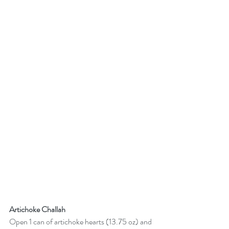
Artichoke Challah
Open 1 can of artichoke hearts (13.75 oz) and 