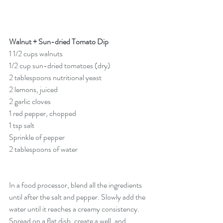
Walnut + Sun-dried Tomato Dip
1 1/2 cups walnuts
1/2 cup sun-dried tomatoes (dry)
2 tablespoons nutritional yeast
2 lemons, juiced
2 garlic cloves
1 red pepper, chopped
1 tsp salt
Sprinkle of pepper
2 tablespoons of water
In a food processor, blend all the ingredients 
until after the salt and pepper. Slowly add the 
water until it reaches a creamy consistency. 
Spread on a flat dish, create a well, and 