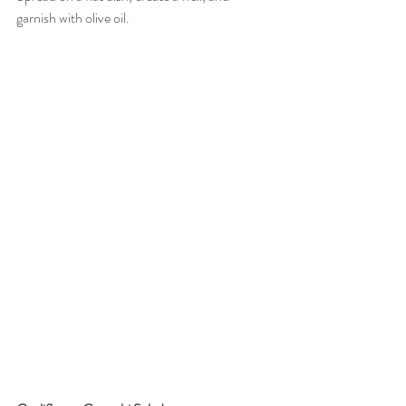
garnish with olive oil. 