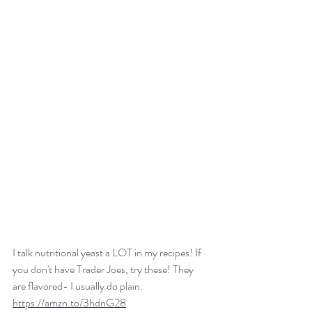
I talk nutritional yeast a LOT in my recipes! If 
you don't have Trader Joes, try these! They 
are flavored- I usually do plain. 
https://amzn.to/3hdnG28