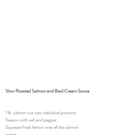
Slow Roasted Salmon and Basil Cream Sauce 
1 lb. salmon cut into individual portions
Season with salt and pepper. 
Squeeze fresh lemon over all the salmon 
pieces.