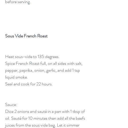
before serving.
Sous Vide French Roast
Heat sous-vide to 135 degrees. 
Spice French Roast full, on all sides with salt, 
pepper, paprika, onion, garlic, and add 1 tsp 
liquid smoke. 
Seal and cook for 22 hours.
Sauce:
Dice 2 onions and sauté in a pan with 1 tbsp of 
oil. Sauté for 10 minutes then add all the beefs 
juices from the sous vide bag. Let it simmer 