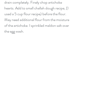
drain completely. Finely chop artichoke 
hearts. Add to small challah dough recipe, (I 
used a 5 cup flour recipe) before the flour. 
May need additional flour from the moisture 
of the artichoke. I sprinkled maldon salt over 
the egg wash. 