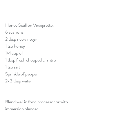
Honey Scallion Vinaigrette:
6 scallions
2 tbsp rice vinegar
1 tsp honey
1/4 cup oil
1 tbsp fresh chopped cilantro
1 tsp salt
Sprinkle of pepper
2-3 tbsp water
Blend well in food processor or with 
immersion blender. 