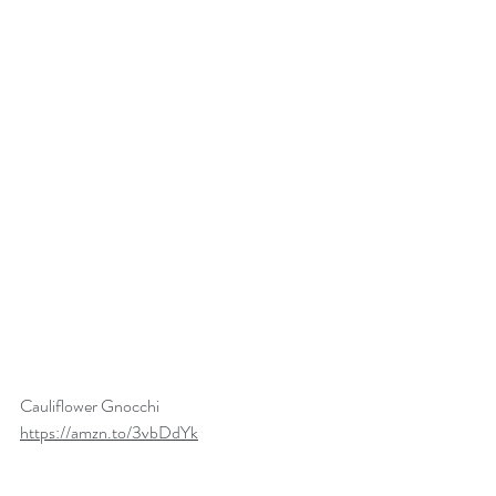
Cauliflower Gnocchi
https://amzn.to/3vbDdYk