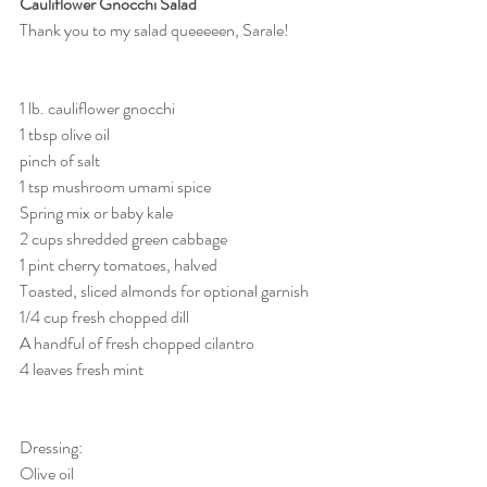
Cauliflower Gnocchi Salad
Thank you to my salad queeeeen, Sarale! 
1 lb. cauliflower gnocchi
1 tbsp olive oil
pinch of salt
1 tsp mushroom umami spice
Spring mix or baby kale
2 cups shredded green cabbage
1 pint cherry tomatoes, halved
Toasted, sliced almonds for optional garnish
1/4 cup fresh chopped dill
A handful of fresh chopped cilantro
4 leaves fresh mint
Dressing:
Olive oil