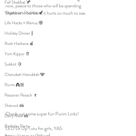
Fall Shabbat 🍂
now, peace to those who will be spending 
Vegetarian Shabbat 🍆
Shabbat in bunkers, it hurts so much to see. 
Life Hacks + Menus 🤓
Holiday Dinner 🍾
Rosh Hashana 🍎
Yom Kippur 🥛
Sukkot 🍋
Chanukah Hanukkah 🕎
Purim 👸🏼
Passover Pesach 🍷
Shavuot 🍰
Check out some super fun Purim Links!
Dairy Meal 🧀
Birthday Party
LED Lit Up Tutu for girls, YAS
https://amzn.to/3t6astf