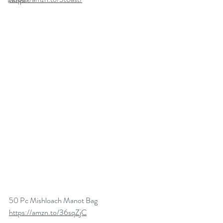
Recipes
50 Pc Mishloach Manot Bag
https://amzn.to/36sqZjC