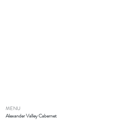
MENU
Alexander Valley Cabernet