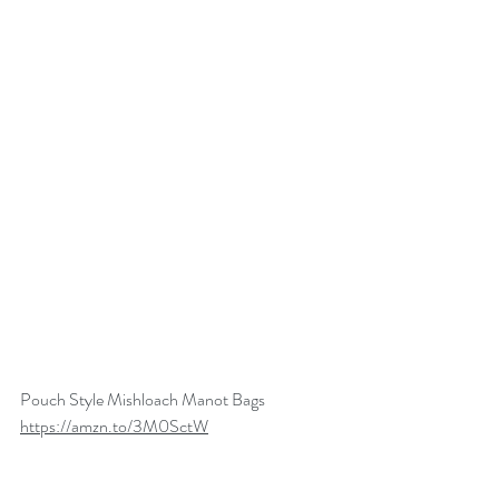
Pouch Style Mishloach Manot Bags
https://amzn.to/3M0SctW