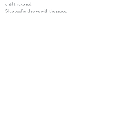
until thickened. 
Slice beef and serve with the sauce.  