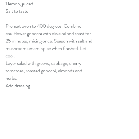
1 lemon, juiced
Salt to taste
Preheat oven to 400 degrees. Combine 
cauliflower gnocchi with olive oil and roast for 
25 minutes, mixing once. Season with salt and 
mushroom umami spice when finished. Let 
cool. 
Layer salad with greens, cabbage, cherry 
tomatoes, roasted gnocchi, almonds and 
herbs. 
Add dressing. 