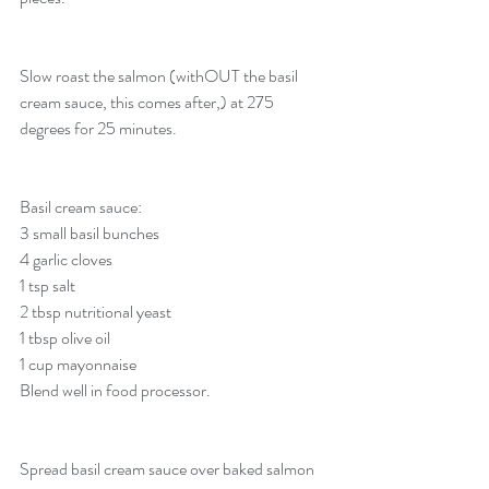
Slow roast the salmon (withOUT the basil 
cream sauce, this comes after,) at 275 
degrees for 25 minutes. 
Basil cream sauce:
3 small basil bunches
4 garlic cloves
1 tsp salt
2 tbsp nutritional yeast
1 tbsp olive oil
1 cup mayonnaise
Blend well in food processor.
Spread basil cream sauce over baked salmon 