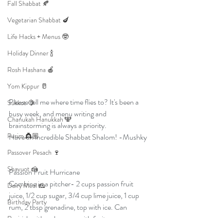
Fall Shabbat 🍂
Vegetarian Shabbat 🍆
Life Hacks + Menus 🤓
Holiday Dinner 🍾
Rosh Hashana 🍎
Yom Kippur 🥛
Please tell me where time flies to? It's been a 
Sukkot 🍋
busy week, and menu writing and 
Chanukah Hanukkah 🕎
brainstorming is always a priority. 
Purim 👸🏼
Have an incredible Shabbat Shalom! -Mushky
Passover Pesach 🍷
Shavuot 🍰
Passion Fruit Hurricane
Combine in a pitcher- 2 cups passion fruit 
Dairy Meal 🧀
juice, 1/2 cup sugar, 3/4 cup lime juice, 1 cup 
Birthday Party
rum, 2 tbsp grenadine, top with ice. Can 