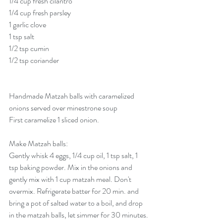
1/4 cup fresh cilantro
1/4 cup fresh parsley
1 garlic clove
1 tsp salt
1/2 tsp cumin
1/2 tsp coriander
Handmade Matzah balls with caramelized 
onions served over minestrone soup
First caramelize 1 sliced onion.
Make Matzah balls:
Gently whisk 4 eggs, 1/4 cup oil, 1 tsp salt, 1 
tsp baking powder. Mix in the onions and 
gently mix with 1 cup matzah meal. Don't 
overmix. Refrigerate batter for 20 min. and 
bring a pot of salted water to a boil, and drop 
in the matzah balls, let simmer for 30 minutes. 