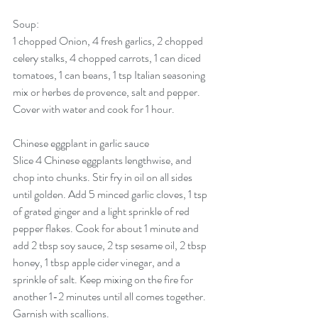
Soup:
1 chopped Onion, 4 fresh garlics, 2 chopped 
celery stalks, 4 chopped carrots, 1 can diced 
tomatoes, 1 can beans, 1 tsp Italian seasoning 
mix or herbes de provence, salt and pepper. 
Cover with water and cook for 1 hour. 
Chinese eggplant in garlic sauce
Slice 4 Chinese eggplants lengthwise, and 
chop into chunks. Stir fry in oil on all sides 
until golden. Add 5 minced garlic cloves, 1 tsp 
of grated ginger and a light sprinkle of red 
pepper flakes. Cook for about 1 minute and 
add 2 tbsp soy sauce, 2 tsp sesame oil, 2 tbsp 
honey, 1 tbsp apple cider vinegar, and a 
sprinkle of salt. Keep mixing on the fire for 
another 1-2 minutes until all comes together. 
Garnish with scallions. 