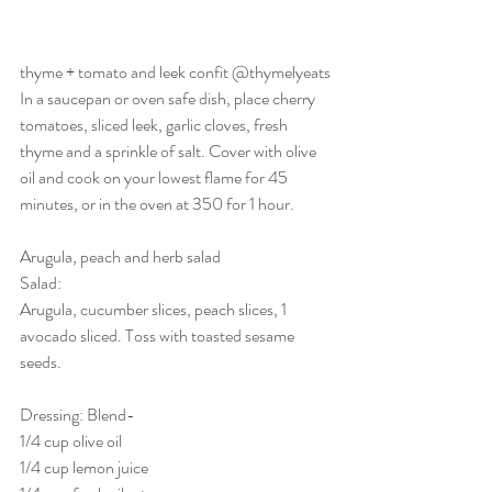
thyme + tomato and leek confit 
@thymelyeats
In a saucepan or oven safe dish, place cherry 
tomatoes, sliced leek, garlic cloves, fresh 
thyme and a sprinkle of salt. Cover with olive 
oil and cook on your lowest flame for 45 
minutes, or in the oven at 350 for 1 hour. 
Arugula, peach and herb salad
Salad:
Arugula, cucumber slices, peach slices, 1 
avocado sliced. Toss with toasted sesame 
seeds. 
Dressing: Blend-
1/4 cup olive oil
1/4 cup lemon juice