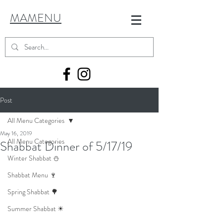
MAMENU
Post
All Menu Categories
May 16, 2019
All Menu Categories
Shabbat Dinner of 5/17/19
Winter Shabbat ⛄
Shabbat Menu 🍷
Spring Shabbat 🌳
Summer Shabbat ☀