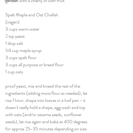
garnish with a cherry or with fruit. 
Recipes
Spelt Maple and Oat Challah
(vegan)
3 cups warm water
2 tsp yeast
1 tbsp salt
1/4 cup maple syrup
3 cups spelt flour
3 cups all purpose or bread flour
1 cup oats
proof yeast, mix and knead the rest of the 
ingredients (adding more flour as needed), let 
rise 1 hour, shape into loaves in a loaf pan - it 
doesn't really hold a shape, egg wash and top 
with oats (and/or sesame seeds, sunflower 
seeds), let rise again and bake at 400 degrees 
for approx 25-35 minutes depending on size. 