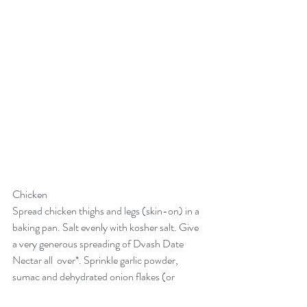
Chicken
Spread chicken thighs and legs (skin-on) in a 
baking pan. Salt evenly with kosher salt. Give 
a very generous spreading of 
Dvash Date 
Nectar
 all  over*. Sprinkle garlic powder, 
sumac and dehydrated onion flakes (or 
powder).