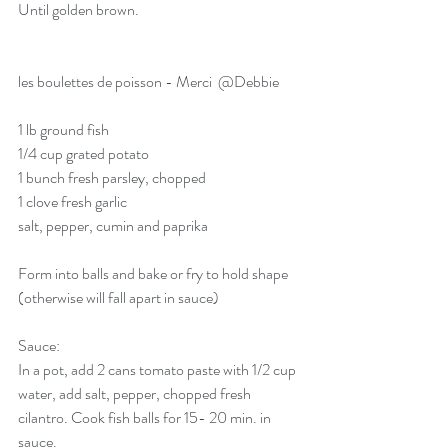
Until golden brown. 
les boulettes de poisson - Merci  
@Debbie
1 lb ground fish
1/4 cup grated potato
1 bunch fresh parsley, chopped
1 clove fresh garlic
salt, pepper, cumin and paprika
Form into balls and bake or fry to hold shape 
(otherwise will fall apart in sauce)
Sauce: 
In a pot, add 2 cans tomato paste with 1/2 cup 
water, add salt, pepper, chopped fresh 
cilantro. Cook fish balls for 15- 20 min. in 
sauce. 